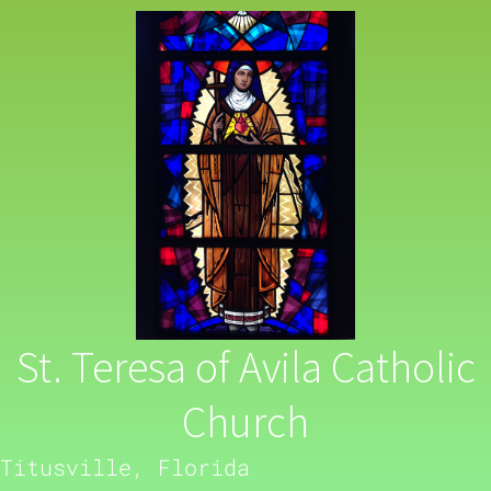
St. Teresa of Avila Catholic
Church
Titusville, Florida