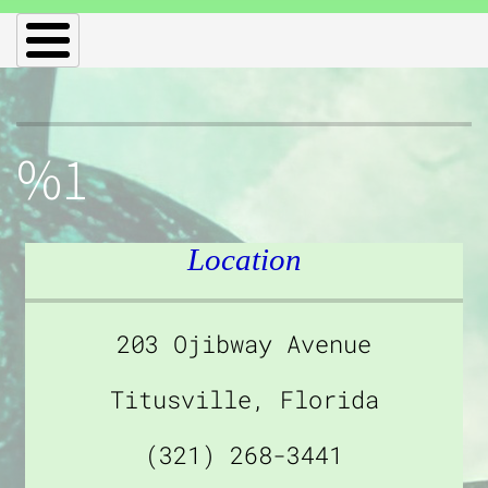
%1
Location
203 Ojibway Avenue
Titusville, Florida
(321) 268-3441