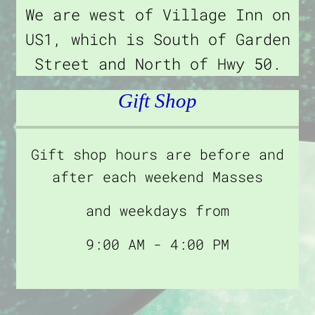
We are west of Village Inn on
US1, which is South of Garden
Street and North of Hwy 50.
Gift Shop
Gift shop hours are before and
after each weekend Masses
and weekdays from
9:00 AM - 4:00 PM