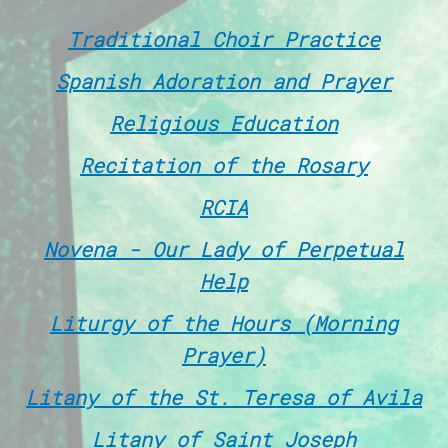
Traditional Choir Practice
Spanish Adoration and Prayer
Religious Education
Recitation of the Rosary
RCIA
Novena - Our Lady of Perpetual
Help
Liturgy of the Hours (Morning
Prayer)
Litany of the St. Teresa of Avila
Litany of Saint Joseph