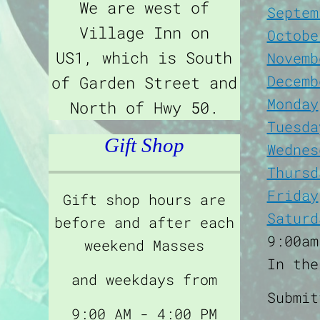
We are west of
Septem
Village Inn on
Octobe
US1, which is South
Novemb
Decemb
of Garden Street and
Monday
North of Hwy 50.
Tuesda
Gift Shop
Wednes
Thursd
Friday
Gift shop hours are
Saturd
before and after each
9:00am
weekend Masses
In the
and weekdays from
Submi
9:00 AM - 4:00 PM