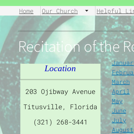
Home
Our Church
Helpful Li
Toggle submen
Recitation of the 
Januar
Location
Februa
March
203 Ojibway Avenue
April
May
Titusville, Florida
June
July
(321) 268-3441
August