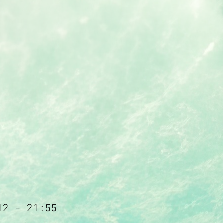
12 - 21:55