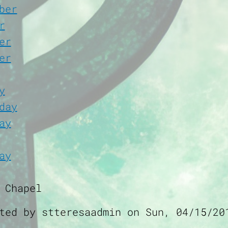
ber
r
er
er
y
day
ay
ay
 Chapel
tted by
stteresaadmin
on
Sun, 04/15/20