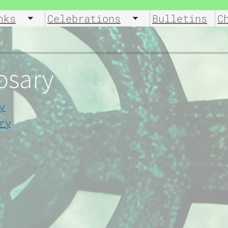
nks
Celebrations
Bulletins
C
u
Toggle submenu
Toggle submenu
Rosary
y
ry