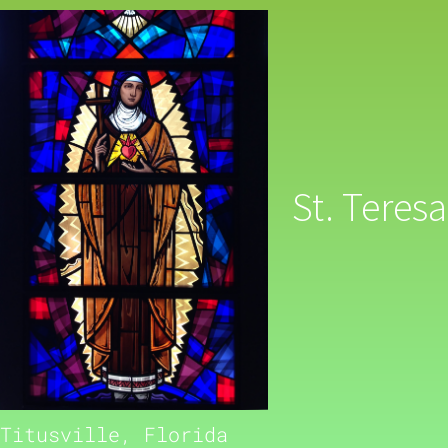
St. Teresa
Titusville, Florida