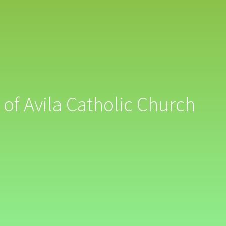
 of Avila Catholic Church