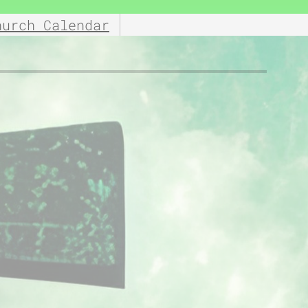
hurch Calendar