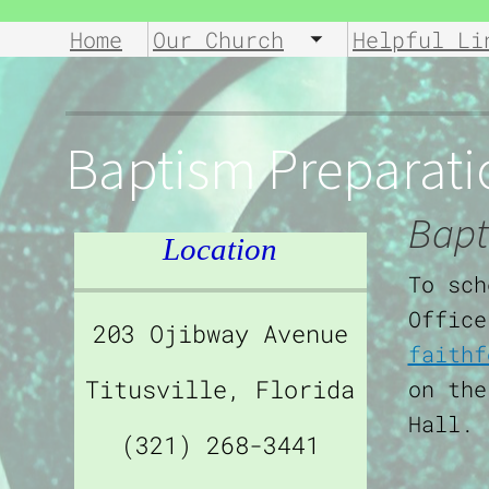
Home
Our Church
Helpful Li
Toggle submen
Baptism Preparati
Bapt
Location
To sch
Office
203 Ojibway Avenue
faithf
Titusville, Florida
on the
Hall.
(321) 268-3441