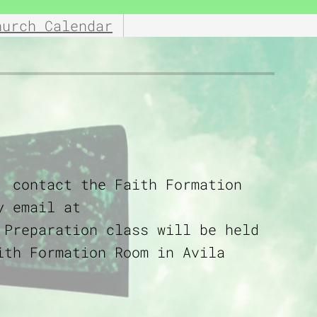
hurch Calendar
, contact the Faith Formation
y email at
 Preparation class will be held
ith Formation Room in Avila