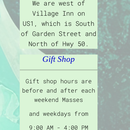
We are west of
Village Inn on
US1, which is South
of Garden Street and
North of Hwy 50.
Gift Shop
Gift shop hours are
before and after each
weekend Masses
and weekdays from
9:00 AM - 4:00 PM