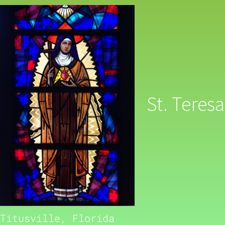
St. Teresa
Titusville, Florida