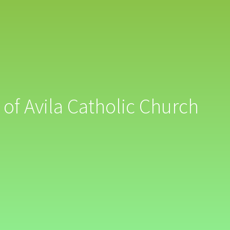
 of Avila Catholic Church