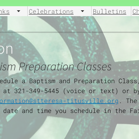
nks
Celebrations
Bulletins
C
u
Toggle submenu
Toggle submenu
on
ism Preparation Classes
edule a Baptism and Preparation Class
 at 321-349-5445 (voice or text) or b
ormation@stteresa-titusville.org
. The
 date and time you schedule in the Fa