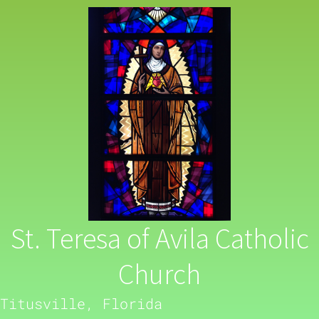
St. Teresa of Avila Catholic
Church
Titusville, Florida