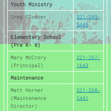
Youth Ministry
Greg Clouser
321-349-
5445
Elementary School
(Pre K- 8)
Mary McCrory
321-267-
(Principal)
1643
Maintenance
Matt Horner
321-268-
(Maintenance
3441
Director)