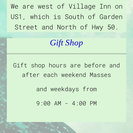
We are west of Village Inn on
US1, which is South of Garden
Street and North of Hwy 50.
Gift Shop
Gift shop hours are before and
after each weekend Masses
and weekdays from
9:00 AM - 4:00 PM