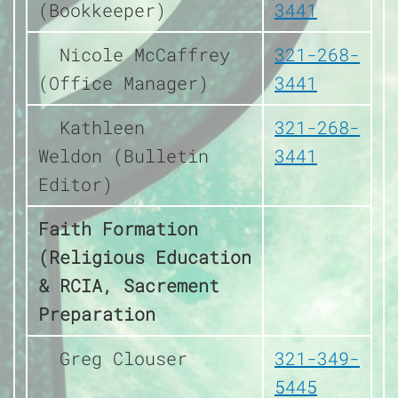
(Bookkeeper)
3441
Nicole McCaffrey
321-268-
(Office Manager)
3441
Kathleen
321-268-
Weldon (Bulletin
3441
Editor)
Faith Formation
(Religious Education
& RCIA, Sacrement
Preparation
Greg Clouser
321-349-
5445