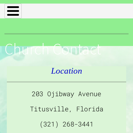
Church Contact
Location
203 Ojibway Avenue
Titusville, Florida
(321) 268-3441