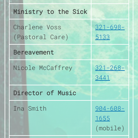
Ministry to the Sick
Charlene Voss
321-698-
(Pastoral Care)
5133
Bereavement
Nicole McCaffrey
321-268-
3441
Director of Music
Ina Smith
904-608-
1655
(mobile)