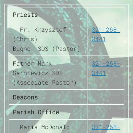
Priests
Fr. Krzysztof
321-268-
(Chris)
3441
Bugno, SDS (Pastor)
Father Mark
321-268-
Sarniewicz SDS
3441
(Associate Pastor)
Deacons
Parish Office
Maria McDonald
321-268-