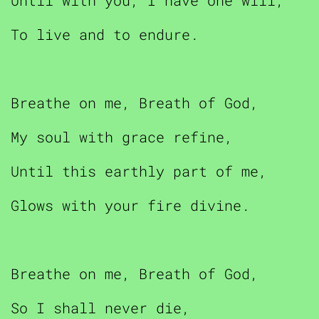
Until with you, I have one will,
To live and to endure.
Breathe on me, Breath of God,
My soul with grace refine,
Until this earthly part of me,
Glows with your fire divine.
Breathe on me, Breath of God,
So I shall never die,