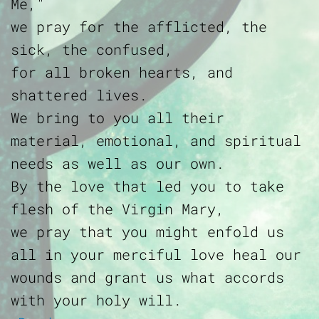
Me,"
we pray for the afflicted, the
sick, the confused,
for all broken hearts, and
shattered lives.
We bring to you all their
material, emotional, and spiritual
needs as well as our own.
By the love that led you to take
flesh of the Virgin Mary,
we pray that you might enfold us
all in your merciful love heal our
wounds and grant us what accords
with your holy will.