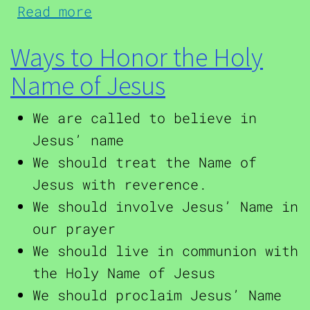
about A Prayer to the Holy
Read more
Ways to Honor the Holy
Name of Jesus
We are called to believe in
Jesus’ name
We should treat the Name of
Jesus with reverence.
We should involve Jesus’ Name in
our prayer
We should live in communion with
the Holy Name of Jesus
We should proclaim Jesus’ Name