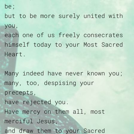
be;
but to be more surely united with
you,
each one of us freely consecrates
himself today to your Most Sacred
Heart.
Many indeed have never known you;
many, too, despising your
precepts,
have rejected you.
Have mercy on them all, most
merciful Jesus,
and draw them to your Sacred