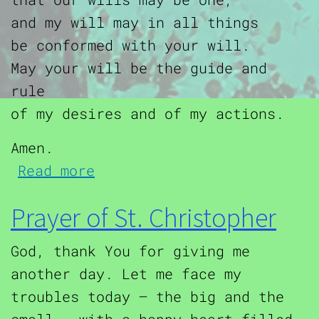
and my will may in all things
be conformed with your will.
May your will be the guide and
rule
of my desires and of my actions.
Amen.
about Offering to the Sacr
Read more
Prayer of St. Christopher
God, thank You for giving me
another day. Let me face my
troubles today – the big and the