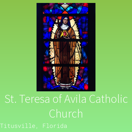
St. Teresa of Avila Catholic
Church
Titusville, Florida