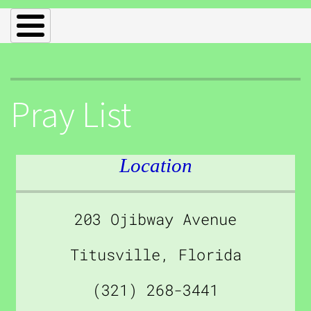
Pray List
Location
203 Ojibway Avenue
Titusville, Florida
(321) 268-3441