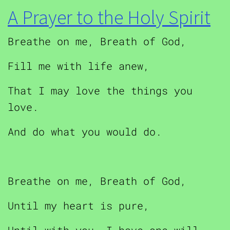
A Prayer to the Holy Spirit
Breathe on me, Breath of God,
Fill me with life anew,
That I may love the things you
love.
And do what you would do.
Breathe on me, Breath of God,
Until my heart is pure,