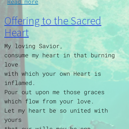
about Prayer for those in 
Read more
Offering to the Sacred
Heart
My loving Savior,
consume my heart in that burning
love
with which your own Heart is
inflamed.
Pour out upon me those graces
which flow from your love.
Let my heart be so united with
yours
that our wills may be one,