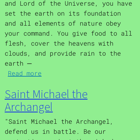
and Lord of the Universe, you have
set the earth on its foundation
and all elements of nature obey
your command. You give food to all
flesh, cover the heavens with
clouds, and provide rain to the
earth ─
about Hurricane Protection
Read more
Saint Michael the
Archangel
"Saint Michael the Archangel,
defend us in battle. Be our