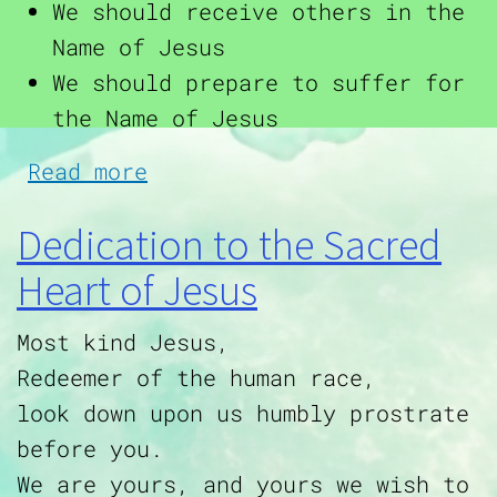
We should receive others in the
Name of Jesus
We should prepare to suffer for
the Name of Jesus
about Ways to Honor the Ho
Read more
Dedication to the Sacred
Heart of Jesus
Most kind Jesus,
Redeemer of the human race,
look down upon us humbly prostrate
before you.
We are yours, and yours we wish to