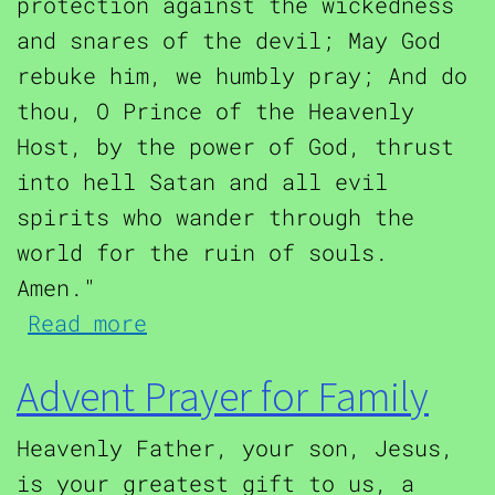
protection against the wickedness
and snares of the devil; May God
rebuke him, we humbly pray; And do
thou, O Prince of the Heavenly
Host, by the power of God, thrust
into hell Satan and all evil
spirits who wander through the
world for the ruin of souls.
Amen."
about Saint Michael the Ar
Read more
Advent Prayer for Family
Heavenly Father, your son, Jesus,
is your greatest gift to us, a