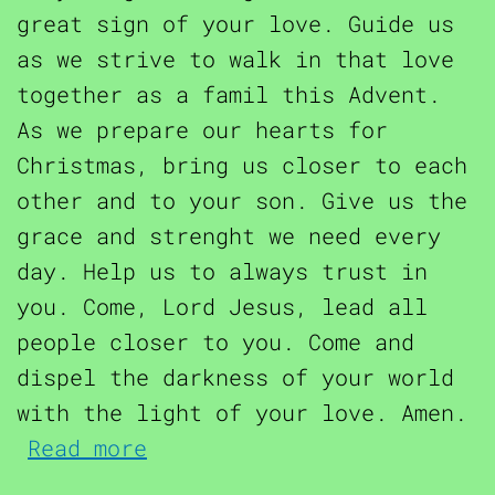
great sign of your love. Guide us
as we strive to walk in that love
together as a famil this Advent.
As we prepare our hearts for
Christmas, bring us closer to each
other and to your son. Give us the
grace and strenght we need every
day. Help us to always trust in
you. Come, Lord Jesus, lead all
people closer to you. Come and
dispel the darkness of your world
with the light of your love. Amen.
about Advent Prayer for Fa
Read more