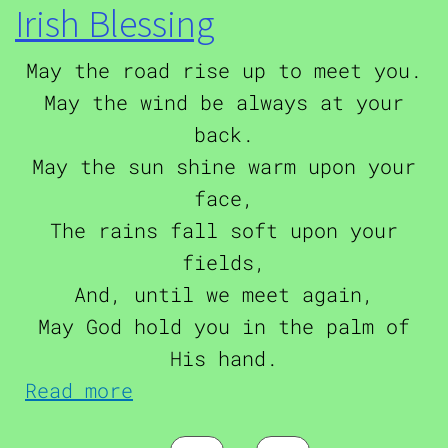
Irish Blessing
May the road rise up to meet you.
May the wind be always at your
back.
May the sun shine warm upon your
face,
The rains fall soft upon your
fields,
And, until we meet again,
May God hold you in the palm of
His hand.
about Irish Blessing
Read more
Pagination