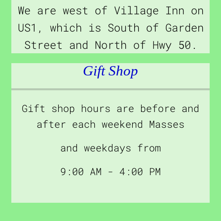
We are west of Village Inn on
US1, which is South of Garden
Street and North of Hwy 50.
Gift Shop
Gift shop hours are before and
after each weekend Masses
and weekdays from
9:00 AM - 4:00 PM