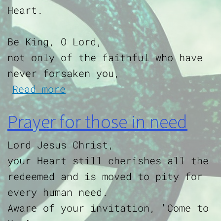
Heart.
Be King, O Lord,
not only of the faithful who have
never forsaken you,
about Dedication to the Sa
Read more
Prayer for those in need
Lord Jesus Christ,
your Heart still cherishes all the
redeemed and is moved to pity for
every human need.
Aware of your invitation, "Come to