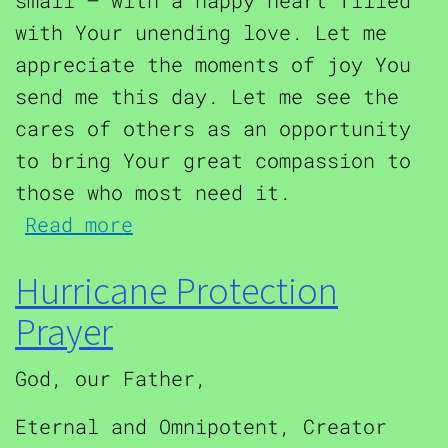
small – with a happy heart filled
with Your unending love. Let me
appreciate the moments of joy You
send me this day. Let me see the
cares of others as an opportunity
to bring Your great compassion to
those who most need it.
about Prayer of St. Christ
Read more
Hurricane Protection
Prayer
God, our Father,
Eternal and Omnipotent, Creator