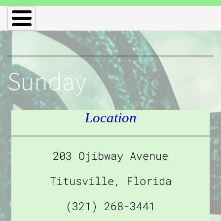
Sunday
Location
203 Ojibway Avenue
Titusville, Florida
(321) 268-3441