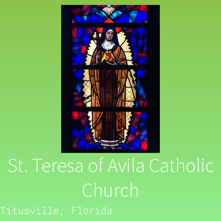
St. Teresa of Avila Catholic
Church
Titusville, Florida