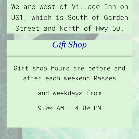
We are west of Village Inn on
US1, which is South of Garden
Street and North of Hwy 50.
Gift Shop
Gift shop hours are before and
after each weekend Masses
and weekdays from
9:00 AM - 4:00 PM