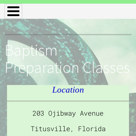
Baptism
Preparation Classes
Location
203 Ojibway Avenue
Titusville, Florida