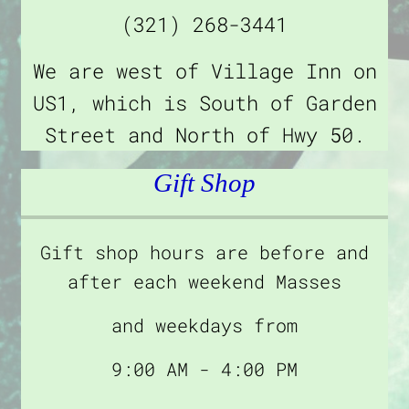
(321) 268-3441
We are west of Village Inn on
US1, which is South of Garden
Street and North of Hwy 50.
Gift Shop
Gift shop hours are before and
after each weekend Masses
and weekdays from
9:00 AM - 4:00 PM