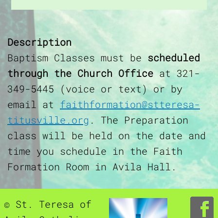
Description
Baptism Classes must be
scheduled
through the Church Office
at 321-
349-5445 (voice or text) or by
email at
faithformation@stteresa-
titusville.org
. The Preparation
class will be held on the date and
time you schedule in the Faith
Formation Room in Avila Hall.
© St. Teresa of