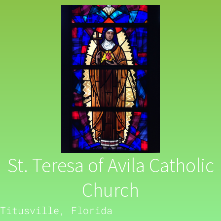
St. Teresa of Avila Catholic
Church
Titusville, Florida