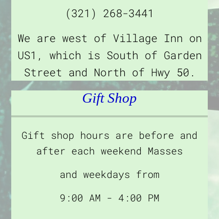
(321) 268-3441
We are west of Village Inn on
US1, which is South of Garden
Street and North of Hwy 50.
Gift Shop
Gift shop hours are before and
after each weekend Masses
and weekdays from
9:00 AM - 4:00 PM