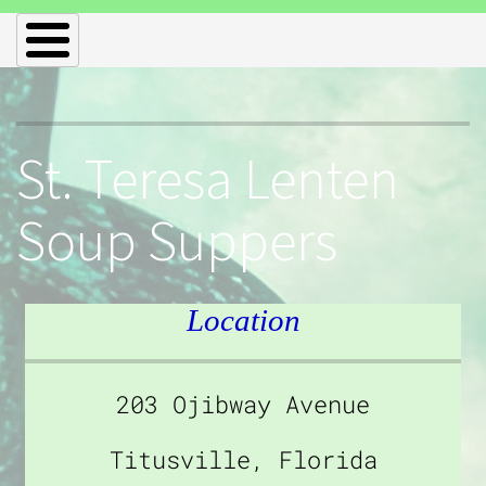
St. Teresa Lenten
Soup Suppers
Location
203 Ojibway Avenue
Titusville, Florida