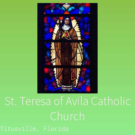
St. Teresa of Avila Catholic
Church
Titusville, Florida