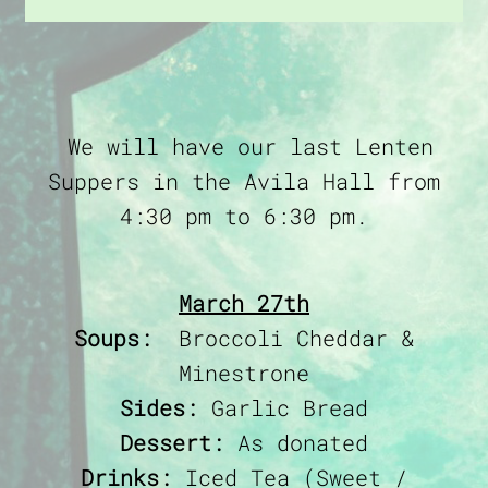
We will have our last Lenten
Suppers in the Avila Hall from
4:30 pm to 6:30 pm.
March 27th
Soups:
Broccoli Cheddar &
Minestrone
Sides:
Garlic Bread
Dessert:
As donated
Drinks:
Iced Tea (Sweet /