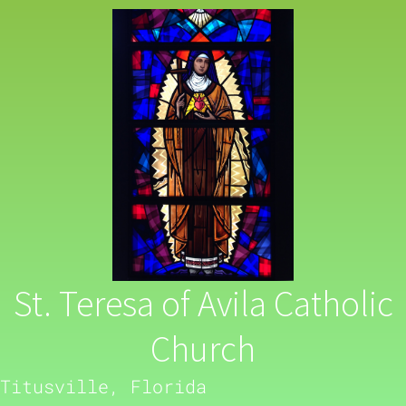
St. Teresa of Avila Catholic
Church
Titusville, Florida