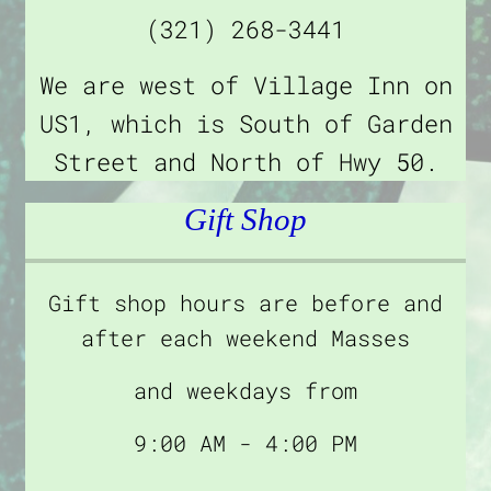
(321) 268-3441
We are west of Village Inn on
US1, which is South of Garden
Street and North of Hwy 50.
Gift Shop
Gift shop hours are before and
after each weekend Masses
and weekdays from
9:00 AM - 4:00 PM