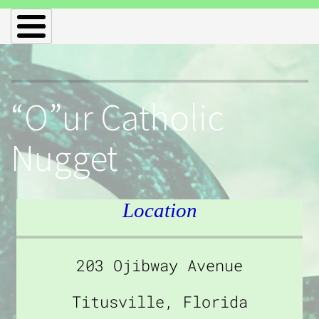
“O”ur Catholic
Nugget
Location
203 Ojibway Avenue
Titusville, Florida