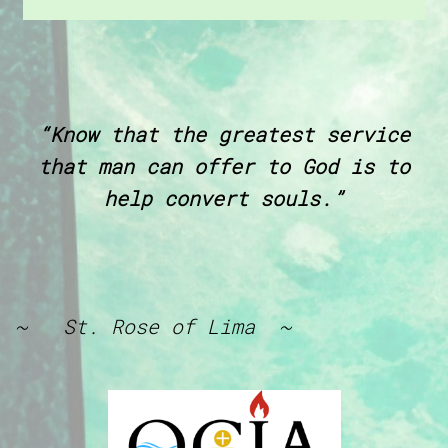
“Know that the greatest service
that man can offer to God is to
help convert souls.”
~ St. Rose of Lima ~