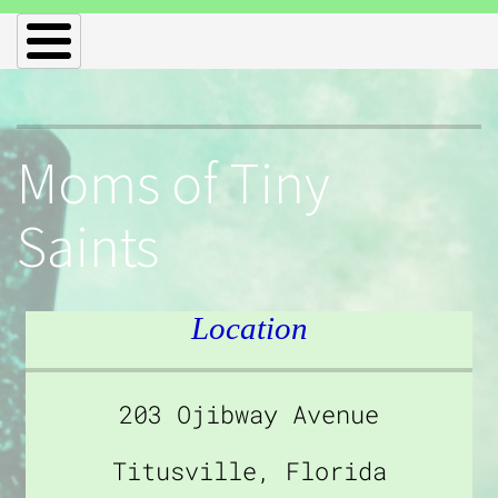
Moms of Tiny
Saints
Location
203 Ojibway Avenue
Titusville, Florida