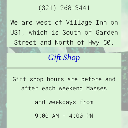
(321) 268-3441
We are west of Village Inn on
US1, which is South of Garden
Street and North of Hwy 50.
Gift Shop
Gift shop hours are before and
after each weekend Masses
and weekdays from
9:00 AM - 4:00 PM