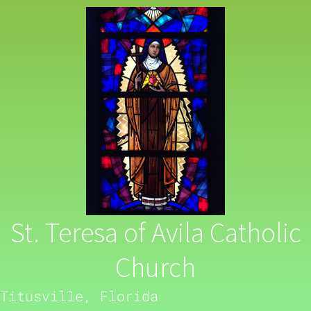
St. Teresa of Avila Catholic
Church
Titusville, Florida