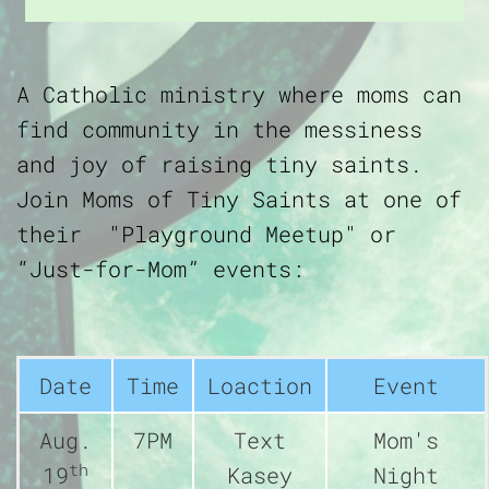
A Catholic ministry where moms can
find community in the messiness
and joy of raising tiny saints.
Join Moms of Tiny Saints at one of
their "Playground Meetup" or
“Just-for-Mom” events:
Date
Time
Loaction
Event
Aug.
7PM
Text
Mom's
th
19
Kasey
Night