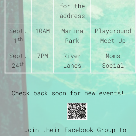
for the
address
Sept.
10AM
Marina
Playground
th
1
Park
Meet Up
Sept.
7PM
River
Moms
th
24
Lanes
Social
Check back soon for new events!
Join their Facebook Group to